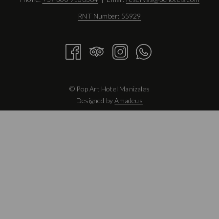
RNT Number: 55929
©
Pop Art Hotel Manizales
Designed by
Amadeus