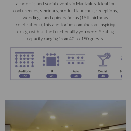
academic, and social events in Manizales. Ideal for
new
conferences, seminars, product launches, receptions,
tab
weddings, and quinceañeras (15th birthday
celebrations), this auditorium combines an inspiring
design with all the functionality you need. Seating
capacity ranging from 40 to 150 guests.