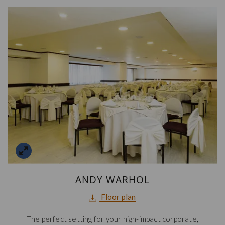
ANDY WARHOL
opens
Floor plan
in
The perfect setting for your high-impact corporate,
a