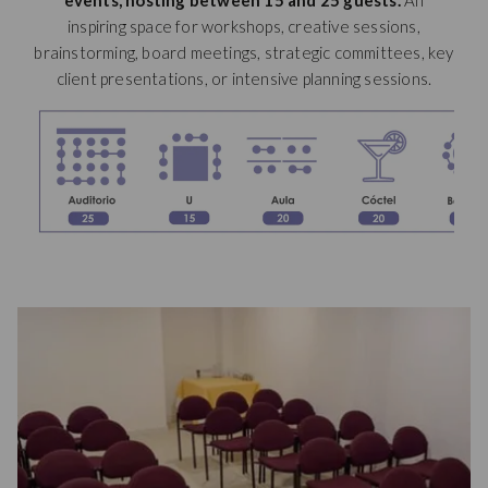
events, hosting between 15 and 25 guests
.
An
new
inspiring space for workshops, creative sessions,
tab
brainstorming, board meetings, strategic committees, key
client presentations, or intensive planning sessions.