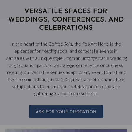
links
VERSATILE SPACES FOR
will
update
WEDDINGS, CONFERENCES, AND
the
CELEBRATIONS
content
above
In the heart of the Coffee Axis, the Pop Art Hotel is the
epicenter for hosting social and corporate events in
Manizales with a unique style. From an unforgettable wedding
or graduation party to a strategic conference or business
meeting, our versatile venues adapt to any event format and
size, accommodating up to 150 guests and offering multiple
setup options to ensure your celebration or corporate
gathering is a complete success.
ASK FOR YOUR QUOTATION