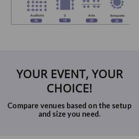
YOUR EVENT, YOUR
CHOICE!
Compare venues based on the setup
and size you need.