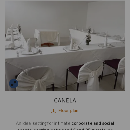
CANELA
opens
Floor plan
in
An ideal setting for intimate
corporate and social
a