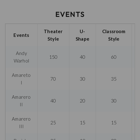
EVENTS
Theater
U-
Classroom
Events
Style
Shape
Style
Andy
150
40
60
Warhol
Amareto
70
30
35
I
Amarero
40
20
30
II
Amarero
25
15
15
III