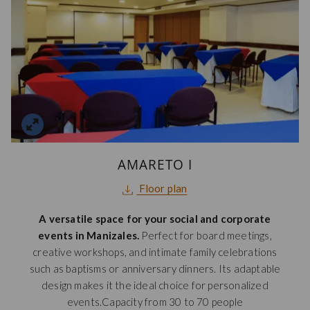
AMARETO I
opens
Floor plan
in
A versatile space for your social and corporate
a
events in Manizales.
Perfect for board meetings,
new
creative workshops, and intimate family celebrations
tab
such as baptisms or anniversary dinners. Its adaptable
design makes it the ideal choice for personalized
events.Capacity from 30 to 70 people