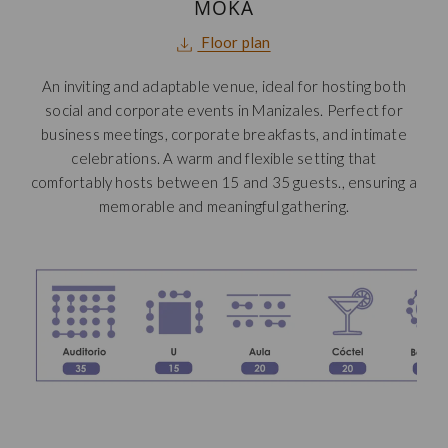
MOKA
opens
Floor plan
in
An inviting and adaptable venue, ideal for hosting both
a
social and corporate events in Manizales.
Perfect for
new
business meetings, corporate breakfasts, and intimate
tab
celebrations. A warm and flexible setting that
comfortably hosts between 15 and 35 guests., ensuring a
memorable and meaningful gathering.