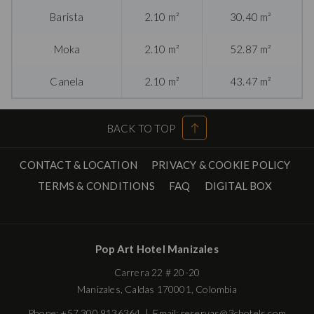
Barista
2.10 m²
30.40 m²
Moka
2.10 m²
52.87 m²
Canela
2.10 m²
43.47 m²
BACK TO TOP
CONTACT & LOCATION
PRIVACY & COOKIE POLICY
OPENS
TERMS & CONDITIONS
FAQ
DIGITAL BOX
IN
A
NEW
Pop Art Hotel Manizales
TAB
Carrera 22 # 20-20
Manizales, Caldas 170001, Colombia
Phone:
+57 300 9136364
| Email:
reservas@3chotels.com