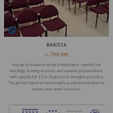
BARISTA
opens
Floor plan
in
Your go-to business venue in Manizales — perfect for
a
meetings, training sessions, and dynamic presentations,
new
with capacity for 15 to 35 guests to energize your idea.
tab
The perfect blend of functionality and professionalism to
ensure your event's success.