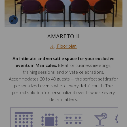
AMARETO II
opens
Floor plan
in
An intimate and versatile space for your exclusive
a
events in Manizales.
Ideal for business meetings,
new
training sessions, and private celebrations.
tab
Accommodates 20 to 40 guests — the perfect setting for
personalized events where every detail counts.The
perfect solution for personalized events where every
detail matters.