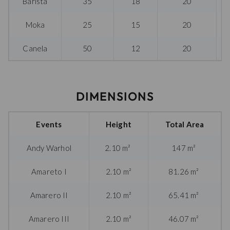
Barista
35
18
20
Moka
25
15
20
Canela
50
12
20
DIMENSIONS
Events
Height
Total Area
Andy Warhol
2.10 m²
147 m²
Amareto I
2.10 m²
81.26 m²
Amarero II
2.10 m²
65.41 m²
Amarero III
2.10 m²
46.07 m²