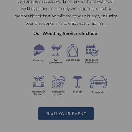
personalized setups, working hand-in-hand with your
wedding planner or directly with couples to craft a
memorable celebration tailored to your budget, ensuring
your only concern is to enjoy every moment.
Our Wedding Services Include:
PLAN YOUR EVENT