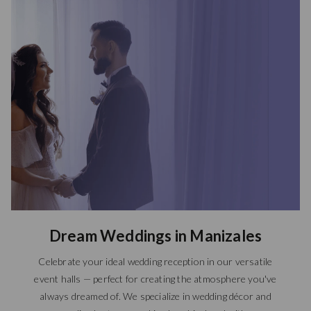
Dream Weddings in Manizales
Celebrate your ideal wedding reception in our versatile
event halls — perfect for creating the atmosphere you've
always dreamed of. We specialize in wedding décor and