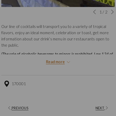
Slideshow
Clicking
1
/
2
Previous
control
on
buttons
the
Our line of cocktails will transport you to a variety of tropical
following
flavors, enjoy an ideal moment, celebration or toast, get more
links
information about our drink’s menu in our restaurants open to
will
the public.
update
(The sale of alcoholic beverages to minors is prohibited, Law 124 of
the
1994).
content
Read more
above
170001
PREVIOUS
NEXT