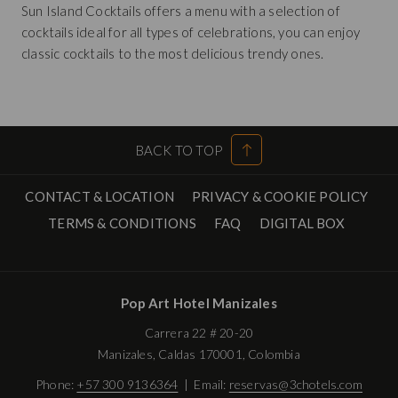
Sun Island Cocktails offers a menu with a selection of
cocktails ideal for all types of celebrations, you can enjoy
classic cocktails to the most delicious trendy ones.
BACK TO TOP
CONTACT & LOCATION
PRIVACY & COOKIE POLICY
OPENS
TERMS & CONDITIONS
FAQ
DIGITAL BOX
IN
A
NEW
Pop Art Hotel Manizales
TAB
Carrera 22 # 20-20
Manizales, Caldas 170001, Colombia
Phone:
+57 300 9136364
| Email:
reservas@3chotels.com