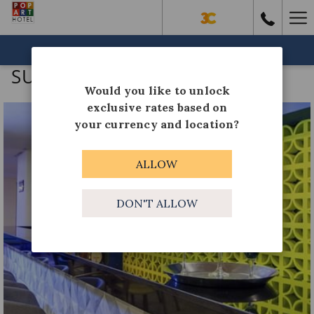
Ha
Me
BOOK NOW
SUN ISLAND COCKTAILS
Would you like to unlock
exclusive rates based on
your currency and location?
ALLOW
DON'T ALLOW