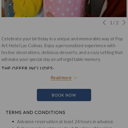
Slideshow
Clicking
1
/
2
Previous
control
on
buttons
the
Celebrate your birthday in a unique and memorable way at Pop
following
Art Hotel Las Colinas. Enjoy a personalized experience with
links
festive decorations, delicious desserts, and a cozy setting that
will
will make your special day an unforgettable memory.
update
THE OFFER INCLUDES:
the
Accommodation in Boom Room
content
Read more
Birthday Decoration (balloons and birthday banner)
above
Dessert of the Day
Coffee-based Cocktail
BOOK NOW
15% Discount on Food and Beverages
Buffet Breakfast
TERMS AND CONDITIONS
Total plan $319,000 tax included
.
Advance reservation at least 24 hours in advance