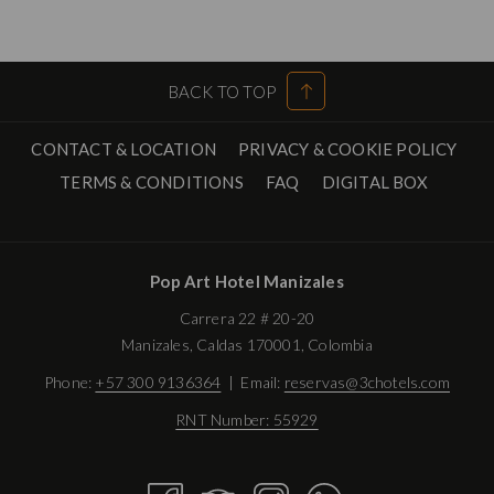
BACK TO TOP
CONTACT & LOCATION
PRIVACY & COOKIE POLICY
OPENS
TERMS & CONDITIONS
FAQ
DIGITAL BOX
IN
A
NEW
Pop Art Hotel Manizales
TAB
Carrera 22 # 20-20
Manizales, Caldas 170001, Colombia
Phone:
+57 300 9136364
| Email:
reservas@3chotels.com
RNT Number: 55929