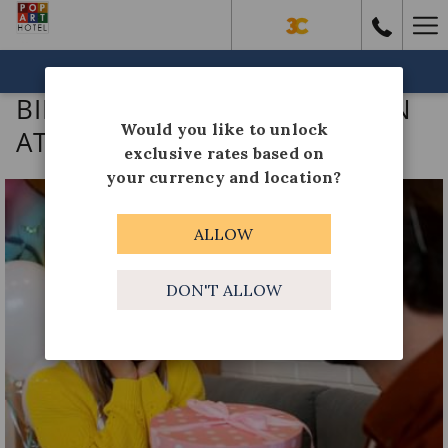
Ha
Me
BOOK NOW
BIRTHDAY CELEBRATION PLAN
Would you like to unlock
AT LAS COLINAS
exclusive rates based on
your currency and location?
ALLOW
DON'T ALLOW