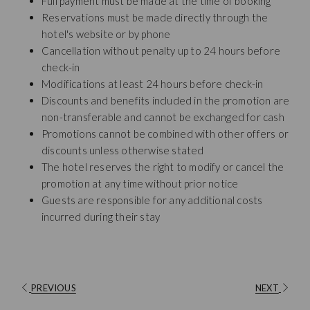
Full payment must be made at the time of booking
Reservations must be made directly through the
hotel's website or by phone
Cancellation without penalty up to 24 hours before
check-in
Modifications at least 24 hours before check-in
Discounts and benefits included in the promotion are
non-transferable and cannot be exchanged for cash
Promotions cannot be combined with other offers or
discounts unless otherwise stated
The hotel reserves the right to modify or cancel the
promotion at any time without prior notice
Guests are responsible for any additional costs
incurred during their stay
PREVIOUS
NEXT